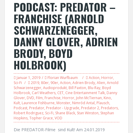
PODCAST: PREDATOR –
FRANCHISE (ARNOLD
SCHWARZENEGGER,
DANNY GLOVER, ADRIEN
BRODY, BOYD
HOLBROOK)
Januar 1, 2019
Florian Wurfbaum
Action
,
Horror
,
Sci-Fi
2019
,
80er
,
90er
,
Action
,
Adrien Brody
,
Alien
,
Arnold
Schwarzenegger
,
Audioprodukt
,
Bill Paxton
,
Blu-Ray
,
Boyd
Holbrook
,
Carl Weathers
,
CET
,
Cine Entertainment Talk
,
Danny
Glover
,
DVD
,
Film
,
Franchise
,
Horror
,
John McTiernan
,
Kino
,
Kult
,
Laurence Fishburne
,
Monster
,
Nimród Antal
,
Plausch
,
Podcast
,
Predator
,
Predator - Upgrade
,
Predator 2
,
Predators
,
Robert Rodriguez
,
Sci-Fi
,
Shane Black
,
Stan Winston
,
Stephan
Hopkins
,
Topher Grace
,
VOD
Die PREDATOR-Filme sind Kult! Am 24.01.2019