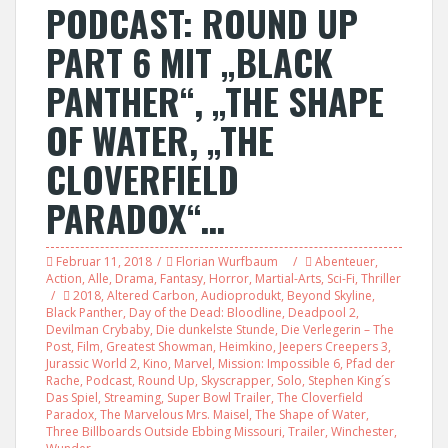
PODCAST: ROUND UP
PART 6 MIT „BLACK
PANTHER“, „THE SHAPE
OF WATER, „THE
CLOVERFIELD
PARADOX“…
Februar 11, 2018
Florian Wurfbaum
Abenteuer
,
Action
,
Alle
,
Drama
,
Fantasy
,
Horror
,
Martial-Arts
,
Sci-Fi
,
Thriller
2018
,
Altered Carbon
,
Audioprodukt
,
Beyond Skyline
,
Black Panther
,
Day of the Dead: Bloodline
,
Deadpool 2
,
Devilman Crybaby
,
Die dunkelste Stunde
,
Die Verlegerin – The
Post
,
Film
,
Greatest Showman
,
Heimkino
,
Jeepers Creepers 3
,
Jurassic World 2
,
Kino
,
Marvel
,
Mission: Impossible 6
,
Pfad der
Rache
,
Podcast
,
Round Up
,
Skyscrapper
,
Solo
,
Stephen King´s
Das Spiel
,
Streaming
,
Super Bowl Trailer
,
The Cloverfield
Paradox
,
The Marvelous Mrs. Maisel
,
The Shape of Water
,
Three Billboards Outside Ebbing Missouri
,
Trailer
,
Winchester
,