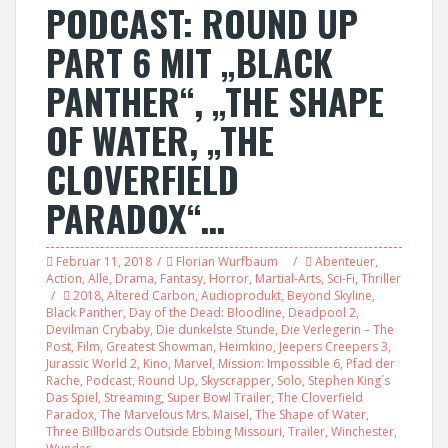
PODCAST: ROUND UP
PART 6 MIT „BLACK
PANTHER“, „THE SHAPE
OF WATER, „THE
CLOVERFIELD
PARADOX“…
Februar 11, 2018
Florian Wurfbaum
Abenteuer
,
Action
,
Alle
,
Drama
,
Fantasy
,
Horror
,
Martial-Arts
,
Sci-Fi
,
Thriller
2018
,
Altered Carbon
,
Audioprodukt
,
Beyond Skyline
,
Black Panther
,
Day of the Dead: Bloodline
,
Deadpool 2
,
Devilman Crybaby
,
Die dunkelste Stunde
,
Die Verlegerin – The
Post
,
Film
,
Greatest Showman
,
Heimkino
,
Jeepers Creepers 3
,
Jurassic World 2
,
Kino
,
Marvel
,
Mission: Impossible 6
,
Pfad der
Rache
,
Podcast
,
Round Up
,
Skyscrapper
,
Solo
,
Stephen King´s
Das Spiel
,
Streaming
,
Super Bowl Trailer
,
The Cloverfield
Paradox
,
The Marvelous Mrs. Maisel
,
The Shape of Water
,
Three Billboards Outside Ebbing Missouri
,
Trailer
,
Winchester
,