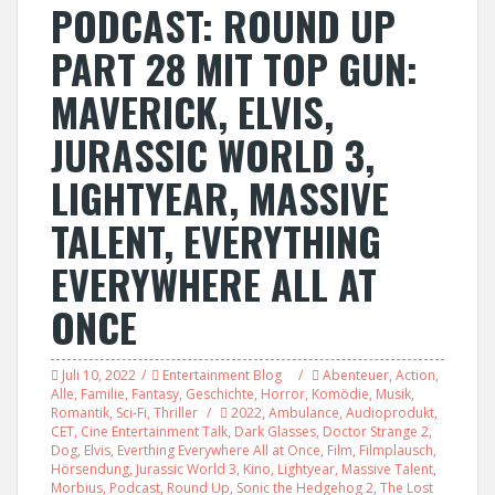
PODCAST: ROUND UP
PART 28 MIT TOP GUN:
MAVERICK, ELVIS,
JURASSIC WORLD 3,
LIGHTYEAR, MASSIVE
TALENT, EVERYTHING
EVERYWHERE ALL AT
ONCE
Juli 10, 2022
Entertainment Blog
Abenteuer
,
Action
,
Alle
,
Familie
,
Fantasy
,
Geschichte
,
Horror
,
Komödie
,
Musik
,
Romantik
,
Sci-Fi
,
Thriller
2022
,
Ambulance
,
Audioprodukt
,
CET
,
Cine Entertainment Talk
,
Dark Glasses
,
Doctor Strange 2
,
Dog
,
Elvis
,
Everthing Everywhere All at Once
,
Film
,
Filmplausch
,
Hörsendung
,
Jurassic World 3
,
Kino
,
Lightyear
,
Massive Talent
,
Morbius
,
Podcast
,
Round Up
,
Sonic the Hedgehog 2
,
The Lost