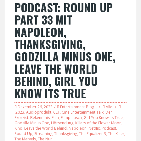
PODCAST: ROUND UP
PART 33 MIT
NAPOLEON,
THANKSGIVING,
GODZILLA MINUS ONE,
LEAVE THE WORLD
BEHIND, GIRL YOU
KNOW ITS TRUE
Dezember 26, 2023
Entertainment Blog
Alle
2023
,
Audioprodukt
,
CET
,
Cine Entertainment Talk
,
Der
Exorzist: Bekenntnis
,
Film
,
Filmplausch
,
Girl You Know Its True
,
Godzilla Minus One
,
Hörsendung
,
Killers of the Flower Moon
,
Kino
,
Leave the World Behind
,
Napoleon
,
Netflix
,
Podcast
,
Round Up
,
Streaming
,
Thanksgiving
,
The Equalizer 3
,
The Killer
,
The Marvels
,
The Nun II