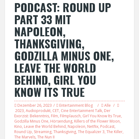
PODCAST: ROUND UP
PART 33 MIT
NAPOLEON,
THANKSGIVING,
GODZILLA MINUS ONE,
LEAVE THE WORLD
BEHIND, GIRL YOU
KNOW ITS TRUE
Dezember 26, 2023
Entertainment Blog
Alle
2023
,
Audioprodukt
,
CET
,
Cine Entertainment Talk
,
Der
Exorzist: Bekenntnis
,
Film
,
Filmplausch
,
Girl You Know Its True
,
Godzilla Minus One
,
Hörsendung
,
Killers of the Flower Moon
,
Kino
,
Leave the World Behind
,
Napoleon
,
Netflix
,
Podcast
,
Round Up
,
Streaming
,
Thanksgiving
,
The Equalizer 3
,
The Killer
,
The Marvels
,
The Nun II