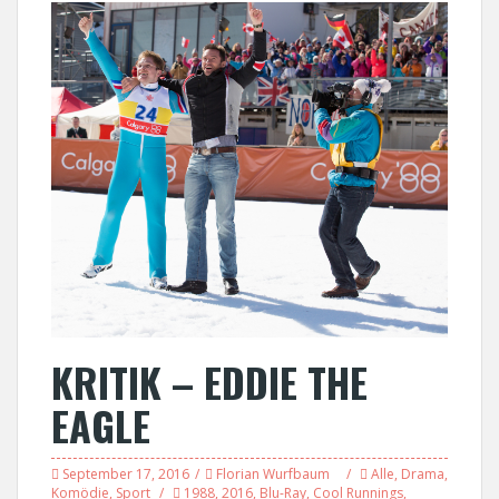
KRITIK – EDDIE THE
EAGLE
September 17, 2016
Florian Wurfbaum
Alle
,
Drama
,
Komödie
,
Sport
1988
,
2016
,
Blu-Ray
,
Cool Runnings
,