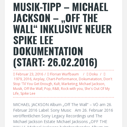
MUSIK-TIPP – MICHAEL
JACKSON – „OFF THE
WALL“ INKLUSIVE NEUER
SPIKE LEE
DOKUMENTATION
(START: 26.02.2016)
Februar 23, 2016
Florian Wurfbaum
Doku
1979
,
2016
,
Airplay
,
Chart-Performance
,
Dokumatation
,
Don't
Stop 'Til You Get Enough
,
Kult
,
Marketing
,
Michael Jackson
,
Musik
,
Off the Wall
,
Pop
,
R&B
,
Rock with you
,
She's Out Of My
Life
,
Spike Lee
MICHAEL JACKSON Album „Off The Wall“ – VÖ am 26.
Februar 2016 Label: Sony Music Am 26. Februar 2016
veröffentlichen Sony Legacy Recordings und The
Michael Jackson Estate Michael Jacksons „OFF THE