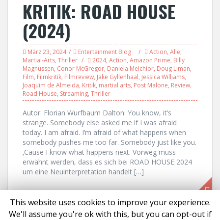
KRITIK: ROAD HOUSE
(2024)
März 23, 2024
Entertainment Blog
Action
,
Alle
,
Martial-Arts
,
Thriller
2024
,
Action
,
Amazon Prime
,
Billy
Magnussen
,
Conor McGregor
,
Daniela Melchior
,
Doug Liman
,
Film
,
Filmkritik
,
Filmreview
,
Jake Gyllenhaal
,
Jessica Williams
,
Joaquim de Almeida
,
Kritik
,
martial arts
,
Post Malone
,
Review
,
Road House
,
Streaming
,
Thriller
Autor: Florian Wurfbaum Dalton: You know, it’s
strange. Somebody else asked me if I was afraid
today. I am afraid. I’m afraid of what happens when
somebody pushes me too far. Somebody just like you.
‚Cause I know what happens next. Vorweg muss
erwähnt werden, dass es sich bei ROAD HOUSE 2024
um eine Neuinterpretation handelt […]
This website uses cookies to improve your experience.
We'll assume you're ok with this, but you can opt-out if