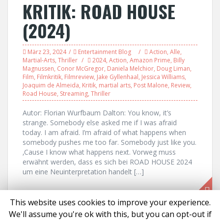
KRITIK: ROAD HOUSE
(2024)
März 23, 2024
Entertainment Blog
Action
,
Alle
,
Martial-Arts
,
Thriller
2024
,
Action
,
Amazon Prime
,
Billy
Magnussen
,
Conor McGregor
,
Daniela Melchior
,
Doug Liman
,
Film
,
Filmkritik
,
Filmreview
,
Jake Gyllenhaal
,
Jessica Williams
,
Joaquim de Almeida
,
Kritik
,
martial arts
,
Post Malone
,
Review
,
Road House
,
Streaming
,
Thriller
Autor: Florian Wurfbaum Dalton: You know, it’s
strange. Somebody else asked me if I was afraid
today. I am afraid. I’m afraid of what happens when
somebody pushes me too far. Somebody just like you.
‚Cause I know what happens next. Vorweg muss
erwähnt werden, dass es sich bei ROAD HOUSE 2024
um eine Neuinterpretation handelt […]
This website uses cookies to improve your experience.
We'll assume you're ok with this, but you can opt-out if