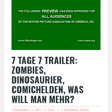
7 TAGE 7 TRAILER:
ZOMBIES,
DINOSAURIER,
COMICHELDEN, WAS
WILL MAN MEHR?
Dezember 11, 2017
Tom
Abenteuer
,
Action
,