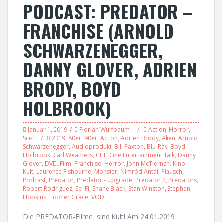
PODCAST: PREDATOR –
FRANCHISE (ARNOLD
SCHWARZENEGGER,
DANNY GLOVER, ADRIEN
BRODY, BOYD
HOLBROOK)
Januar 1, 2019
Florian Wurfbaum
Action
,
Horror
,
Sci-Fi
2019
,
80er
,
90er
,
Action
,
Adrien Brody
,
Alien
,
Arnold
Schwarzenegger
,
Audioprodukt
,
Bill Paxton
,
Blu-Ray
,
Boyd
Holbrook
,
Carl Weathers
,
CET
,
Cine Entertainment Talk
,
Danny
Glover
,
DVD
,
Film
,
Franchise
,
Horror
,
John McTiernan
,
Kino
,
Kult
,
Laurence Fishburne
,
Monster
,
Nimród Antal
,
Plausch
,
Podcast
,
Predator
,
Predator - Upgrade
,
Predator 2
,
Predators
,
Robert Rodriguez
,
Sci-Fi
,
Shane Black
,
Stan Winston
,
Stephan
Hopkins
,
Topher Grace
,
VOD
Die PREDATOR-Filme sind Kult! Am 24.01.2019