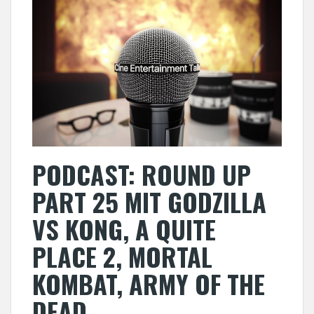
PODCAST: ROUND UP
PART 25 MIT GODZILLA
VS KONG, A QUITE
PLACE 2, MORTAL
KOMBAT, ARMY OF THE
DEAD