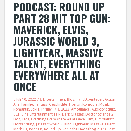
PODCAST: ROUND UP
PART 28 MIT TOP GUN:
MAVERICK, ELVIS,
JURASSIC WORLD 3,
LIGHTYEAR, MASSIVE
TALENT, EVERYTHING
EVERYWHERE ALL AT
ONCE
Juli 10, 2022
Entertainment Blog
Abenteuer
,
Action
,
Alle
,
Familie
,
Fantasy
,
Geschichte
,
Horror
,
Komödie
,
Musik
,
Romantik
,
Sci-Fi
,
Thriller
2022
,
Ambulance
,
Audioprodukt
,
CET
,
Cine Entertainment Talk
,
Dark Glasses
,
Doctor Strange 2
,
Dog
,
Elvis
,
Everthing Everywhere All at Once
,
Film
,
Filmplausch
,
Hörsendung
,
Jurassic World 3
,
Kino
,
Lightyear
,
Massive Talent
,
Morbius
,
Podcast
,
Round Up
,
Sonic the Hedgehog 2
,
The Lost