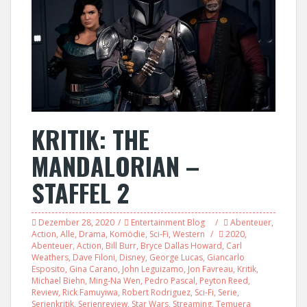
KRITIK: THE
MANDALORIAN –
STAFFEL 2
Dezember 28, 2020
Entertainment Blog
Abenteuer
,
Action
,
Alle
,
Drama
,
Komödie
,
Sci-Fi
,
Western
2020
,
Abenteuer
,
Action
,
Bill Burr
,
Bryce Dallas Howard
,
Carl
Weathers
,
Dave Filoni
,
Disney
,
George Lucas
,
Giancarlo
Esposito
,
Gina Carano
,
John Leguizamo
,
Jon Favreau
,
Kritik
,
Michael Biehn
,
Ming-Na Wen
,
Pedro Pascal
,
Peyton Reed
,
Review
,
Rick Famuyiwa
,
Robert Rodriguez
,
Sci-Fi
,
Serie
,
Serienkritik
,
Serienreview
,
Star Wars
,
Streaming
,
Temuera