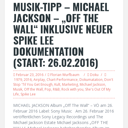
MUSIK-TIPP – MICHAEL
JACKSON – „OFF THE
WALL“ INKLUSIVE NEUER
SPIKE LEE
DOKUMENTATION
(START: 26.02.2016)
Februar 23, 2016
Florian Wurfbaum
Doku
1979
,
2016
,
Airplay
,
Chart-Performance
,
Dokumatation
,
Don't
Stop 'Til You Get Enough
,
Kult
,
Marketing
,
Michael Jackson
,
Musik
,
Off the Wall
,
Pop
,
R&B
,
Rock with you
,
She's Out Of My
Life
,
Spike Lee
MICHAEL JACKSON Album „Off The Wall“ – VÖ am 26.
Februar 2016 Label: Sony Music Am 26. Februar 2016
veröffentlichen Sony Legacy Recordings und The
Michael Jackson Estate Michael Jacksons „OFF THE