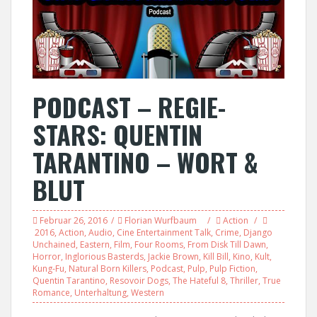
PODCAST – REGIE-
STARS: QUENTIN
TARANTINO – WORT &
BLUT
Februar 26, 2016
Florian Wurfbaum
Action
2016
,
Action
,
Audio
,
Cine Entertainment Talk
,
Crime
,
Django
Unchained
,
Eastern
,
Film
,
Four Rooms
,
From Disk Till Dawn
,
Horror
,
Inglorious Basterds
,
Jackie Brown
,
Kill Bill
,
Kino
,
Kult
,
Kung-Fu
,
Natural Born Killers
,
Podcast
,
Pulp
,
Pulp Fiction
,
Quentin Tarantino
,
Resovoir Dogs
,
The Hateful 8
,
Thriller
,
True
Romance
,
Unterhaltung
,
Western