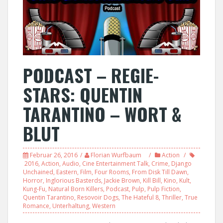
PODCAST – REGIE-
STARS: QUENTIN
TARANTINO – WORT &
BLUT
Februar 26, 2016
Florian Wurfbaum
Action
2016
,
Action
,
Audio
,
Cine Entertainment Talk
,
Crime
,
Django
Unchained
,
Eastern
,
Film
,
Four Rooms
,
From Disk Till Dawn
,
Horror
,
Inglorious Basterds
,
Jackie Brown
,
Kill Bill
,
Kino
,
Kult
,
Kung-Fu
,
Natural Born Killers
,
Podcast
,
Pulp
,
Pulp Fiction
,
Quentin Tarantino
,
Resovoir Dogs
,
The Hateful 8
,
Thriller
,
True
Romance
,
Unterhaltung
,
Western