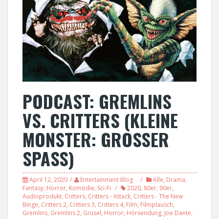
PODCAST: GREMLINS
VS. CRITTERS (KLEINE
MONSTER: GROSSER
SPASS)
April 12, 2020
Entertainment Blog
Alle
,
Drama
,
Fantasy
,
Horror
,
Komödie
,
Sci-Fi
2020
,
80er
,
90er
,
Audioprodukt
,
Critters
,
Critters - Attack
,
Critters - The New
Binge
,
Critters 2
,
Critters 3
,
Critters 4
,
Film
,
Filmplausch
,
Gremlins
,
Gremlins 2
,
Grusel
,
Horror
,
Hörsendung
,
Joe Dante
,