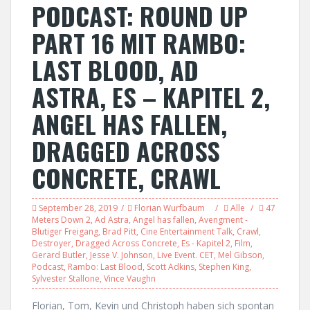
PODCAST: ROUND UP
PART 16 MIT RAMBO:
LAST BLOOD, AD
ASTRA, ES – KAPITEL 2,
ANGEL HAS FALLEN,
DRAGGED ACROSS
CONCRETE, CRAWL
September 28, 2019
Florian Wurfbaum
Alle
47
Meters Down 2
,
Ad Astra
,
Angel has fallen
,
Avengment -
Blutiger Freigang
,
Brad Pitt
,
Cine Entertainment Talk
,
Crawl
,
Destroyer
,
Dragged Across Concrete
,
Es - Kapitel 2
,
Film
,
Gerard Butler
,
Jesse V. Johnson
,
Live Event. CET
,
Mel Gibson
,
Podcast
,
Rambo: Last Blood
,
Scott Adkins
,
Stephen King
,
Sylvester Stallone
,
Vince Vaughn
Florian, Tom, Kevin und Christoph haben sich spontan