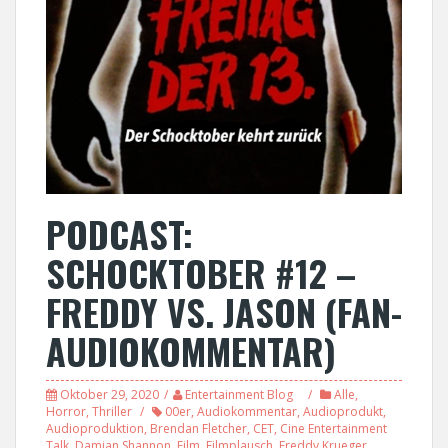
PODCAST:
SCHOCKTOBER #12 –
FREDDY VS. JASON (FAN-
AUDIOKOMMENTAR)
Oktober 29, 2020
Entertainment Blog
Alle
,
Horror
,
Thriller
00er
,
Audiokommentar
,
Audioprodukt
,
Audioproduktion
,
Brendan Fletcher
,
CET
,
Cine Entertainment
Talk
,
Damian Shannon
,
Film
,
Filmplausch
,
Freddy Krueger
,