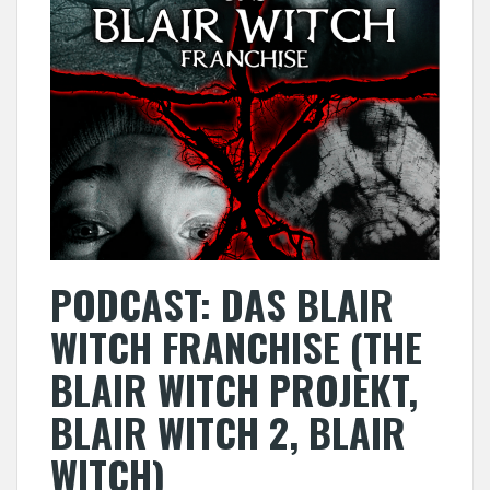
PODCAST: DAS BLAIR
WITCH FRANCHISE (THE
BLAIR WITCH PROJEKT,
BLAIR WITCH 2, BLAIR
WITCH)