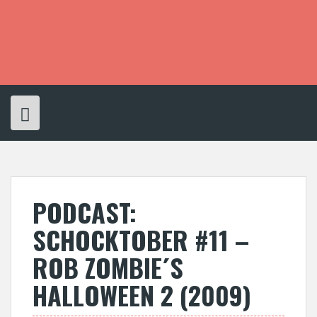
S
k
i
p
t
o
c
o
n
t
e
n
t
PODCAST:
SCHOCKTOBER #11 –
ROB ZOMBIE´S
HALLOWEEN 2 (2009)