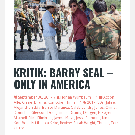
KRITIK: BARRY SEAL –
ONLY IN AMERICA
September 30, 2017
Florian Wurfbaum
Action
,
Alle
,
Crime
,
Drama
,
Komödie
,
Thriller
2017
,
80er Jahre
,
Alejandro Edda
,
Benito Martinez
,
Caleb Landry Jones
,
Crime
,
Domnhall Gleeson
,
Doug Liman
,
Drama
,
Drogen
,
E. Roger
Mitchell
,
Film
,
Filmkritik
,
Jayma Mays
,
Jesse Plemons
,
Kino
,
Komödie
,
Kritik
,
Lola Kirke
,
Review
,
Sarah Wright
,
Thriller
,
Tom
Cruise